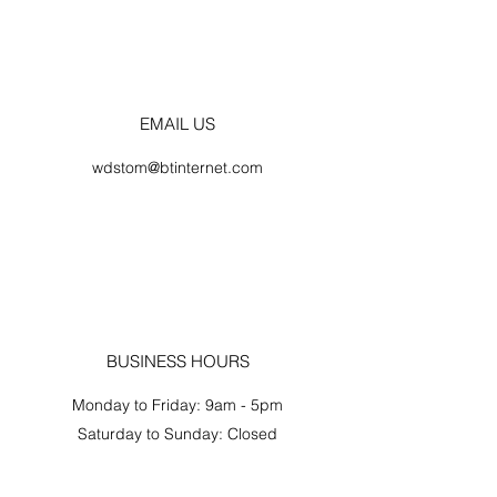
EMAIL US
wdstom@btinternet.com
BUSINESS HOURS
Monday to Friday: 9am - 5pm
Saturday to Sunday: Closed