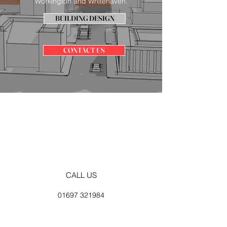
Workington and Whitehaven.
BUILDING DESIGN
CONTACT US
CALL US
01697 321984