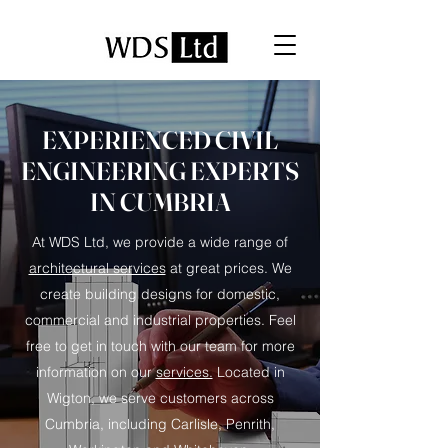
EXPERIENCED CIVIL
ENGINEERING EXPERTS
IN CUMBRIA
At WDS Ltd, we provide a wide range of
architectural services
at great prices. We
create building designs for domestic,
commercial and industrial properties. Feel
free to get in touch with our team for more
information on our
services.
Located in
Wigton, we serve customers across
Cumbria, including Carlisle, Penrith,