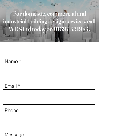
For domestic, commercial and
industrial building design services, call
WDS Ltd today on
01697 321984
.
Name
Email
Phone
Message