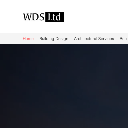
Home
Building Design
Architectural Services
Buil