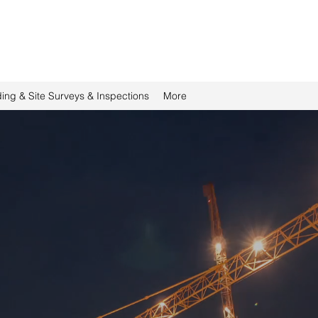
ding & Site Surveys & Inspections
More