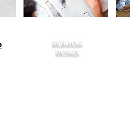
BUILDING
D
DESIGN