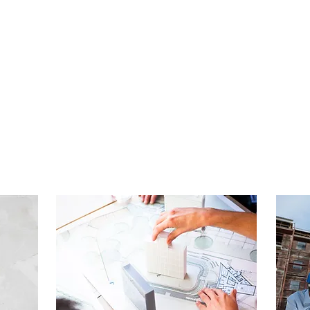
A RANGE OF SERVICES