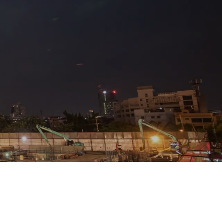
ct
WDS Ltd in Wigton today.
and Whitehaven.