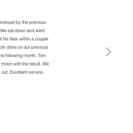
xpressed by the previous
g, We sat down and went
 his fees within a couple
ork done on our previous
the following month, Tom
 moon with the result. We
 out. Excellent service.