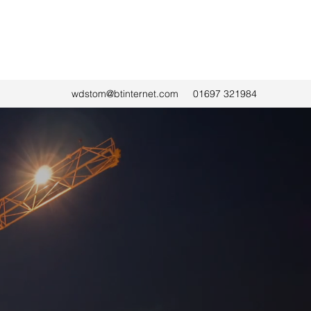
wdstom@btinternet.com
01697 321984