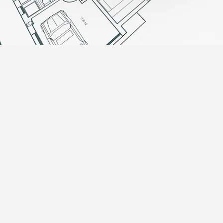
EXPERT ADVICE