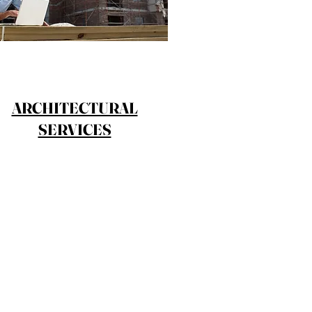
ARCHITECTURAL
SERVICES