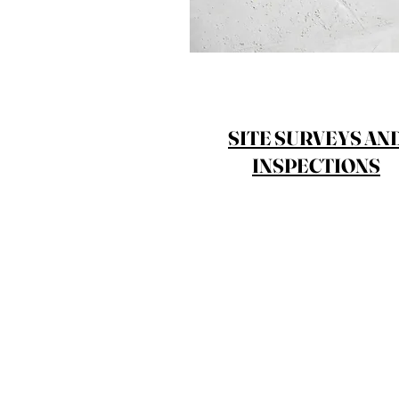
SITE SURVEYS AN
INSPECTIONS