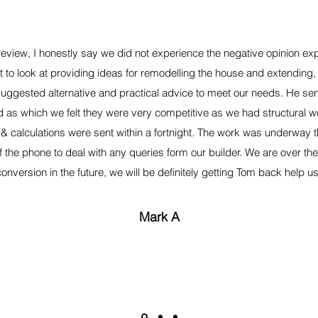
 review, I honestly say we did not experience the negative opinion e
 to look at providing ideas for remodelling the house and extendin
uggested alternative and practical advice to meet our needs. He sent
 as which we felt they were very competitive as we had structural w
& calculations were sent within a fortnight. The work was underway 
 the phone to deal with any queries form our builder. We are over the
conversion in the future, we will be definitely getting Tom back help us
Mark A