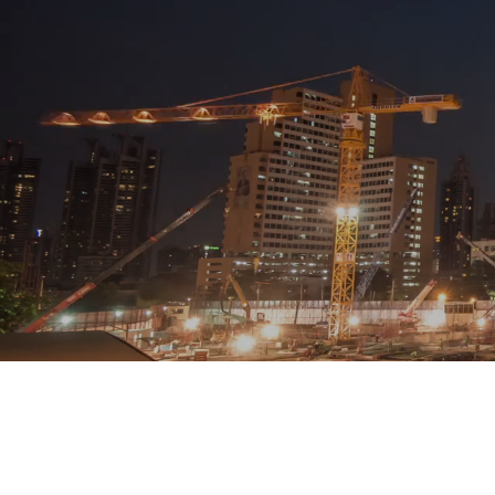
Looking for a company that
Based in Wigto