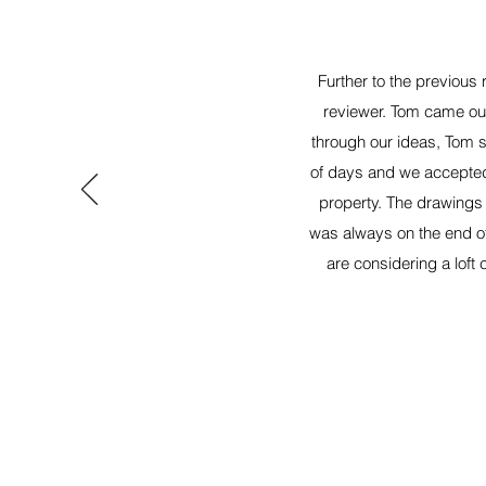
Further to the previous
reviewer. Tom came out
through our ideas, Tom s
of days and we accepted
property. The drawings 
was always on the end of
are considering a loft 