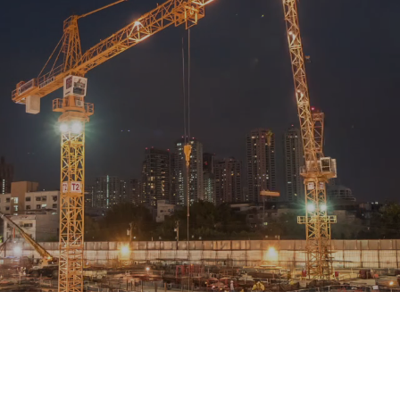
 provides structural engineering design services in Cumbria?
Conta
n, we work across Cumbria including Carlisle, Penrith, Workington 